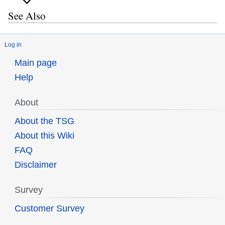
See Also
Log in
Main page
Help
About
About the TSG
About this Wiki
FAQ
Disclaimer
Survey
Customer Survey