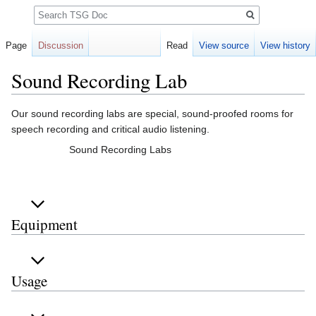
Search
Page
Discussion
Read
View source
View history
Sound Recording Lab
Jump
Jump
Our sound recording labs are special, sound-proofed rooms for
to
to
speech recording and critical audio listening.
navigation
search
Sound Recording Labs
Equipment
Usage