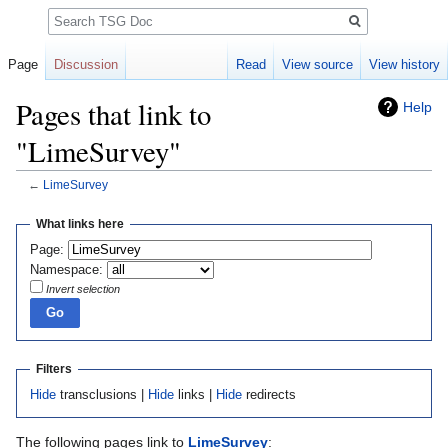
Search
Page
Discussion
Read
View source
View history
Pages that link to
Help
"LimeSurvey"
←
LimeSurvey
Jump
Jump
What links here
to
to
Page:
navigation
search
Namespace:
Invert selection
Filters
Hide
transclusions |
Hide
links |
Hide
redirects
The following pages link to
LimeSurvey
: