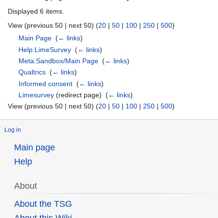
Displayed 6 items.
View (previous 50 | next 50) (
20
|
50
|
100
|
250
|
500
)
Main Page
‎
(
← links
)
Help:LimeSurvey
‎
(
← links
)
Meta:Sandbox/Main Page
‎
(
← links
)
Qualtrics
‎
(
← links
)
Informed consent
‎
(
← links
)
Limesurvey
(redirect page) ‎
(
← links
)
View (previous 50 | next 50) (
20
|
50
|
100
|
250
|
500
)
Log in
Main page
Help
About
About the TSG