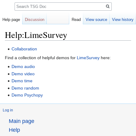
Search
Help page
Discussion
Read
View source
View history
Help:LimeSurvey
Jump
Jump
Collaboration
to
to
Find a collection of helpful demos for
LimeSurvey
here:
navigation
search
Demo audio
Demo video
Demo time
Demo random
Demo Psychopy
Log in
Main page
Help