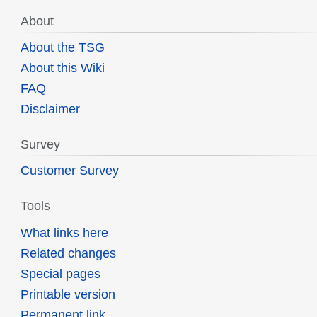
About
About the TSG
About this Wiki
FAQ
Disclaimer
Survey
Customer Survey
Tools
What links here
Related changes
Special pages
Printable version
Permanent link