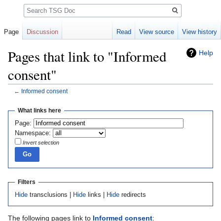
Search
Page
Discussion
Read
View source
View history
Pages that link to "Informed
Help
consent"
←
Informed consent
Jump
Jump
What links here
to
to
Page:
navigation
search
Namespace:
Invert selection
Filters
Hide
transclusions |
Hide
links |
Hide
redirects
The following pages link to
Informed consent
: