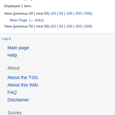
Displayed 1 item.
View (previous 50 | next 50) (
20
|
50
|
100
|
250
|
500
)
Main Page
‎
(
← links
)
View (previous 50 | next 50) (
20
|
50
|
100
|
250
|
500
)
Log in
Main page
Help
About
About the TSG
About this Wiki
FAQ
Disclaimer
Survey