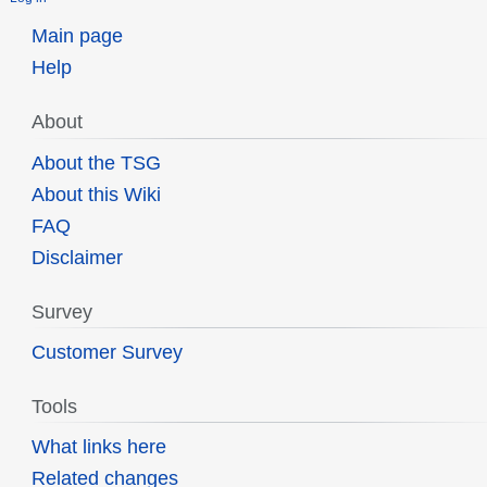
Main page
Help
About
About the TSG
About this Wiki
FAQ
Disclaimer
Survey
Customer Survey
Tools
What links here
Related changes