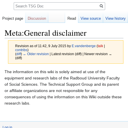
Search
Project page
Discussion
Read
View source
View history
Meta:General disclaimer
Revision as of 11:42, 9 July 2015 by
E.vandenberge
(
talk
|
contribs
)
(
diff
)
← Older revision
| Latest revision (diff) | Newer revision →
(diff)
Jump
Jump
The information on this wiki is solely aimed at use of the
to
to
equipment and research labs of the Radboud University Faculty
navigation
search
of Social Sciences. The Technical Support Group and its parent
or affiliate organizations are not responsible for any
consequences of using the information on this Wiki outside these
research labs.
Log in