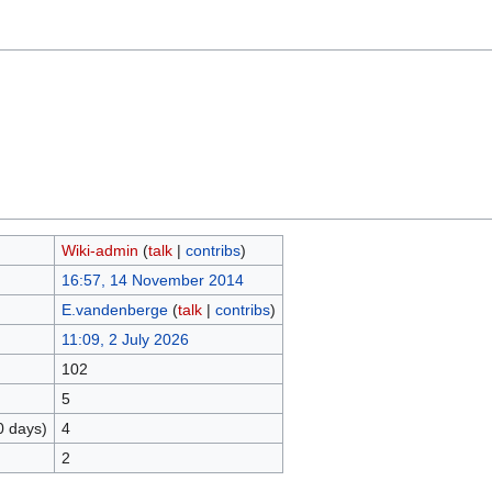
Wiki-admin
(
talk
|
contribs
)
16:57, 14 November 2014
E.vandenberge
(
talk
|
contribs
)
11:09, 2 July 2026
102
5
0 days)
4
2