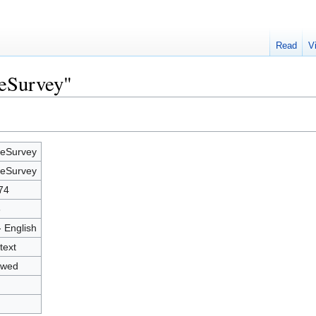
Read
V
meSurvey"
eSurvey
eSurvey
74
8
- English
text
owed