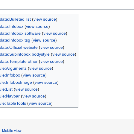
ate:Bulleted list
(
view source
)
late:Infobox
(
view source
)
late:Infobox software
(
view source
)
late:Infobox tsg
(
view source
)
late:Official website
(
view source
)
late:Subinfobox bodystyle
(
view source
)
late:Template other
(
view source
)
le:Arguments
(
view source
)
le:Infobox
(
view source
)
le:InfoboxImage
(
view source
)
le:List
(
view source
)
le:Navbar
(
view source
)
le:TableTools
(
view source
)
Mobile view