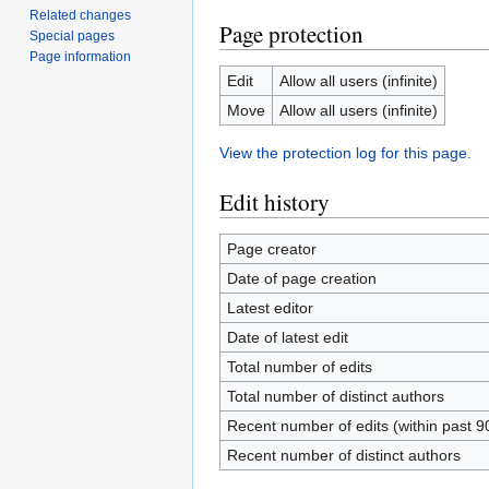
Related changes
Page protection
Special pages
Page information
Edit
Allow all users (infinite)
Move
Allow all users (infinite)
View the protection log for this page.
Edit history
Page creator
Date of page creation
Latest editor
Date of latest edit
Total number of edits
Total number of distinct authors
Recent number of edits (within past 9
Recent number of distinct authors