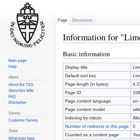
Page
Discussion
Information for "Li
Basic information
Jump
Jump
to
to
Main page
navigation
search
Help
Display title
Lim
Default sort key
Lim
About
Page length (in bytes)
4,3
About the TSG
About this Wiki
Page ID
15
FAQ
Page content language
en 
Disclaimer
Page content model
wiki
Survey
Indexing by robots
All
Customer Survey
Number of redirects to this page
0
Tools
Counted as a content page
Yes
What links here