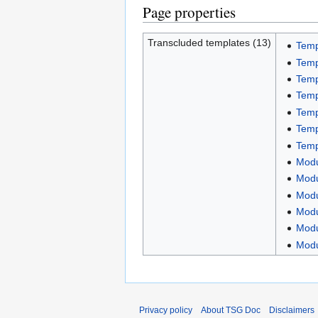
Page properties
Transcluded templates (13)
Templ
Temp
Temp
Temp
Temp
Temp
Temp
Modu
Modu
Modu
Modu
Modu
Modu
Privacy policy
About TSG Doc
Disclaimers