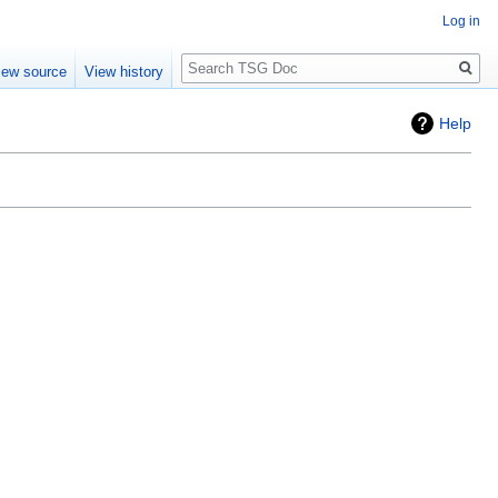
Log in
Search
iew source
View history
Help